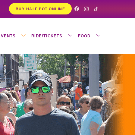
BUY HALF POT ONLINE
EVENTS
RIDE/TICKETS
FOOD