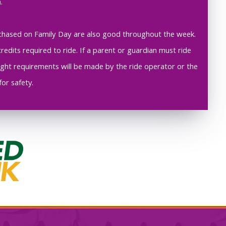
.
purchased on Family Day are also good throughout the week.
redits required to ride. If a parent or guardian must ride
height requirements will be made by the ride operator or the
for safety.