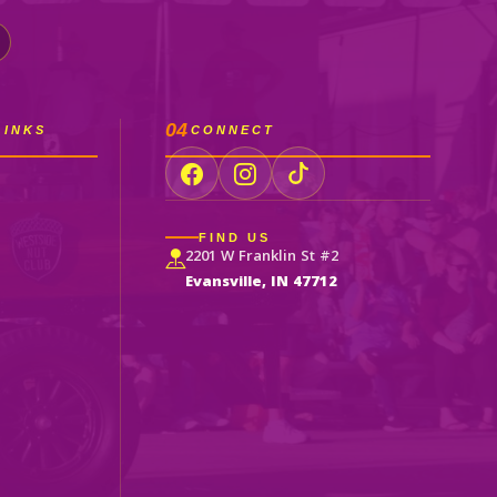
04
LINKS
CONNECT
FIND US
2201 W Franklin St #2
Evansville, IN 47712