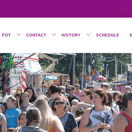
F POT
CONTACT
HISTORY
SCHEDULE