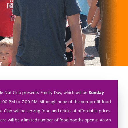
de Nut Club presents Family Day, which will be
Sunday
1:00 PM to 7:00 PM. Although none of the non-profit food
 Club will be serving food and drinks at affordable prices
there will be a limited number of food booths open in Acorn