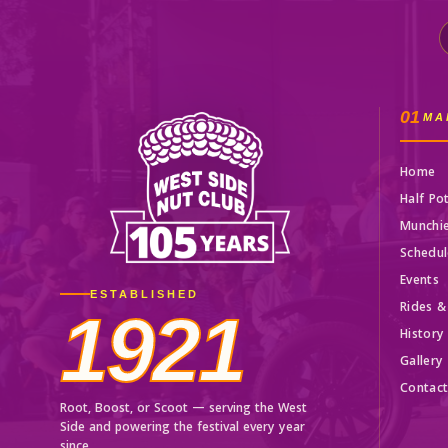
01
MA
Home
Half Po
Munchi
Schedul
Events
ESTABLISHED
Rides &
1921
History
Gallery
Contac
Root, Boost, or Scoot — serving the West
Side and powering the festival every year
since.