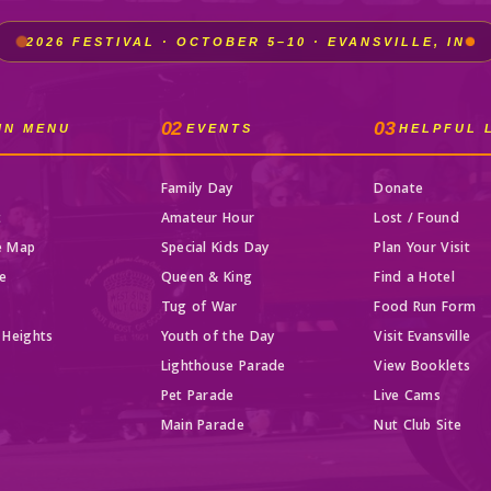
2026 FESTIVAL · OCTOBER 5–10 · EVANSVILLE, IN
02
03
IN MENU
EVENTS
HELPFUL 
Family Day
Donate
t
Amateur Hour
Lost / Found
e Map
Special Kids Day
Plan Your Visit
e
Queen & King
Find a Hotel
Tug of War
Food Run Form
 Heights
Youth of the Day
Visit Evansville
Lighthouse Parade
View Booklets
Pet Parade
Live Cams
t
Main Parade
Nut Club Site