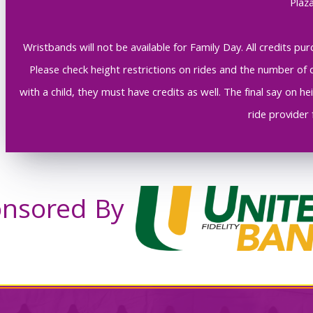
Plaza
Wristbands will not be available for Family Day. All credits 
Please check height restrictions on rides and the number of c
with a child, they must have credits as well. The final say on 
ride provider 
nsored By