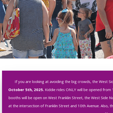
If you are looking at avoiding the big crowds, the West Si
October 5th, 2025.
Kiddie rides ONLY will be opened from 
booths will be open on West Franklin Street, the West Side Nut
at the intersection of Franklin Street and 10th Avenue. Also, 