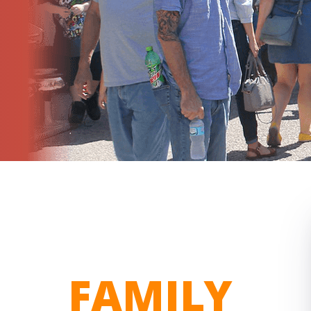
FAMILY