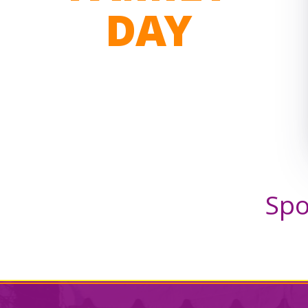
DAY
Spo