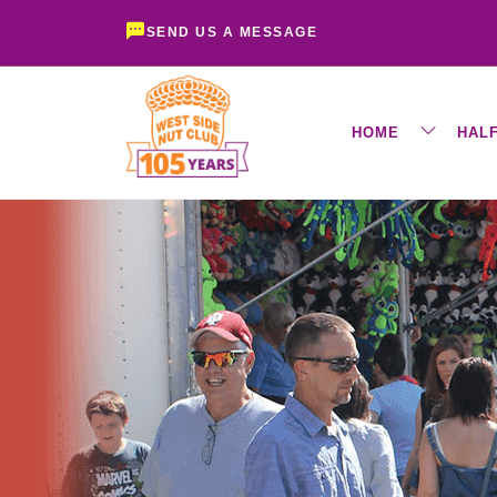
SEND US A MESSAGE
HOME
HAL